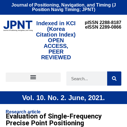
Journal of Positioning, Navigation, and Timing (J
Position Navig Timing; JPNT)
Indexed in KCI
pISSN 2288-8187
eISSN 2289-0866
(Korea
Citation Index)
OPEN
ACCESS,
PEER
REVIEWED
FOR CONTRIBUTORS
Vol. 10. No. 2. June, 2021.
Research article
Evaluation of Single-Frequency
Precise Point Positioning