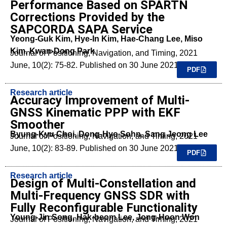
Performance Based on SPARTN
Corrections Provided by the
SAPCORDA SAPA Service
Yeong-Guk Kim, Hye-In Kim, Hae-Chang Lee, Miso
Kim, Kwan-Dong Park
Journal of Positioning, Navigation, and Timing, 2021
June, 10(2): 75-82. Published on 30 June 2021.
PDF
Research article
Accuracy Improvement of Multi-
GNSS Kinematic PPP with EKF
Smoother
Byung-Kyu Choi, Dong-Hyo Sohn, Sang Jeong Lee
Journal of Positioning, Navigation, and Timing, 2021
June, 10(2): 83-89. Published on 30 June 2021.
PDF
Research article
Design of Multi-Constellation and
Multi-Frequency GNSS SDR with
Fully Reconfigurable Functionality
Young-Jin Song, Hak-beom Lee, Jong-Hoon Won
Journal of Positioning, Navigation, and Timing, 2021