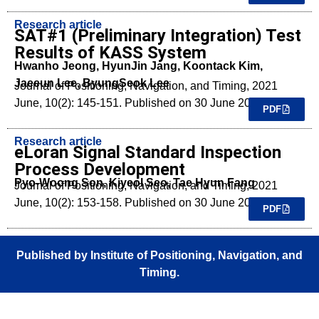
Research article
SAT#1 (Preliminary Integration) Test
Results of KASS System
Hwanho Jeong, HyunJin Jang, Koontack Kim,
Jaeeun Lee, ByungSeok Lee
Journal of Positioning, Navigation, and Timing, 2021
June, 10(2): 145-151. Published on 30 June 2021.
PDF
Research article
eLoran Signal Standard Inspection
Process Development
Pyo-Woong Son, Kiyeol Seo, Tae Hyun Fang
Journal of Positioning, Navigation, and Timing, 2021
June, 10(2): 153-158. Published on 30 June 2021.
PDF
Published by Institute of Positioning, Navigation, and
Timing.