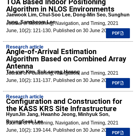
TOA Based Indoor Positioning
Algorithm in NLOS Environments
Jaewook Lim, Chul-Soo Lee, Dong-Min Seo, Sunghun
Jung, Sangbeom Lee
Journal of Positioning, Navigation, and Timing, 2021
June, 10(2): 121-130. Published on 30 June 2021.
PDF
Research article
Angle-of-Arrival Estimation
Algorithm Based on Combined Array
Antenna
Tae-yun Kim, Suk-seung Hwang
Journal of Positioning, Navigation, and Timing, 2021
June, 10(2): 131-137. Published on 30 June 2021.
PDF
Research article
Configuration and Construction for
the KASS KRS Site Infrastructure
HyunJin Jang, Hwanho Jeong, Minhyuk Son,
ByungSeok Lee
Journal of Positioning, Navigation, and Timing, 2021
June, 10(2): 139-144. Published on 30 June 2021.
PDF