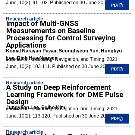
June, 10(2): 91-102. Published on 30 June 2021.
PDF
Research article
Impact of Multi-GNSS
Measurements on Baseline
Processing for Control Surveying
Applications
Komal Narayan Pawar, Seonghyeon Yun, Hungkyu
Lee, Dinh Huy Nguyen
Journal of Positioning, Navigation, and Timing, 2021
June, 10(2): 103-111. Published on 30 June 2021.
PDF
Research article
A Study on Deep Reinforcement
Learning Framework for DME Pulse
Design
Jungyeon Lee, Euiho Kim
Journal of Positioning, Navigation, and Timing, 2021
June, 10(2): 113-120. Published on 30 June 2021.
PDF
Research article