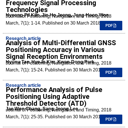
Frequency Signal Processing
Technologies
Hyeong-Pil Kim, Jin-Ho Jeong, Jong-Hoon Won
Journal of Positioning, Navigation, and Timing, 2018
March, 7(1): 1-14. Published on 30 March 2018.
PDF
Research article
Analysis of Multi-Differential GNSS
Positioning Accuracy in Various
Signal Reception Environments
Hyunu Tae, Hye-In Kim, Kwan-Dong Park
Journal of Positioning, Navigation, and Timing, 2018
March, 7(1): 15-24. Published on 30 March 2018.
PDF
Research article
Performance Analysis of Pulse
Positioning Using Adaptive
Threshold Detector (ATD)
Jae Won Chang, Sang Jeong Lee
Journal of Positioning, Navigation, and Timing, 2018
March, 7(1): 25-35. Published on 30 March 2018.
PDF