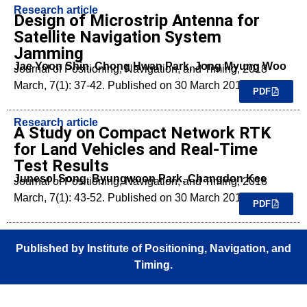
Research article
Design of Microstrip Antenna for
Satellite Navigation System
Jamming
Jae Yoon Shin, Chong Hwan Park, Jong Myung Woo
Journal of Positioning, Navigation, and Timing, 2018
March, 7(1): 37-42. Published on 30 March 2018.
PDF
Research article
A Study on Compact Network RTK
for Land Vehicles and Real-Time
Test Results
Junesol Song, Byungwoon Park, Changdon Kee
Journal of Positioning, Navigation, and Timing, 2018
March, 7(1): 43-52. Published on 30 March 2018.
PDF
Published by Institute of Positioning, Navigation, and
Timing.