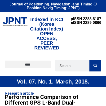
Journal of Positioning, Navigation, and Timing (J
Position Navig Timing; JPNT)
Indexed in KCI
pISSN 2288-8187
eISSN 2289-0866
(Korea
Citation Index)
OPEN
ACCESS,
PEER
REVIEWED
FOR CONTRIBUTORS
Vol. 07. No. 1. March, 2018.
Research article
Performance Comparison of
Different GPS L-Band Dual-