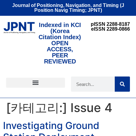
Journal of Positioning, Navigation, and Timing (J
Position Navig Timing; JPNT)
Indexed in KCI
pISSN 2288-8187
eISSN 2289-0866
(Korea
Citation Index)
OPEN
ACCESS,
PEER
REVIEWED
FOR CONTRIBUTORS
[카테고리:]
Issue 4
Investigating Ground