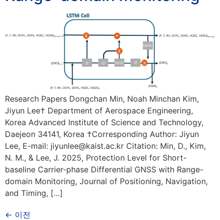
Research Papers Dongchan Min, Noah Minchan Kim,
Jiyun Lee† Department of Aerospace Engineering,
Korea Advanced Institute of Science and Technology,
Daejeon 34141, Korea †Corresponding Author: Jiyun
Lee, E-mail: jiyunlee@kaist.ac.kr Citation: Min, D., Kim,
N. M., & Lee, J. 2025, Protection Level for Short-
baseline Carrier-phase Differential GNSS with Range-
domain Monitoring, Journal of Positioning, Navigation,
and Timing, […]
←
이전