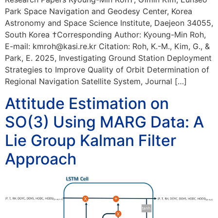
Park Space Navigation and Geodesy Center, Korea
Astronomy and Space Science Institute, Daejeon 34055,
South Korea †Corresponding Author: Kyoung-Min Roh,
E-mail: kmroh@kasi.re.kr Citation: Roh, K.-M., Kim, G., &
Park, E. 2025, Investigating Ground Station Deployment
Strategies to Improve Quality of Orbit Determination of
Regional Navigation Satellite System, Journal […]
Attitude Estimation on
SO(3) Using MARG Data: A
Lie Group Kalman Filter
Approach