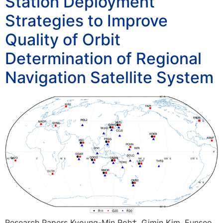
Station Deployment
Strategies to Improve
Quality of Orbit
Determination of Regional
Navigation Satellite System
Research Papers Kyoung-Min Roh†, Gimin Kim, Eunseo