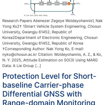
Research Papers Abenezer Zegeye Woldeyohannis1, Nak
Yong Ko2† 1Smart Vehicle System Engineering, Chosun
University, Gwangju 61452, Republic of
Korea2Department of Electronic Engineering, Chosun
University, Gwangju 61452, Republic of Korea
†Corresponding Author: Nak Yong Ko, E-mail:
nyko@chosun.ac.kr Citation: Woldeyohannis, A. Z., & Ko,
N. Y. 2025, Attitude Estimation on SO(3) Using MARG
Data: A Lie Group […]
Protection Level for Short-
baseline Carrier-phase
Differential GNSS with
Range-domain Monitoring