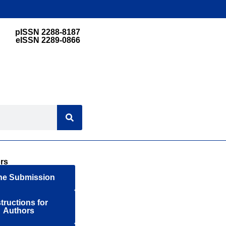
pISSN 2288-8187
eISSN 2289-0866
rs
ne Submission
structions for
Authors