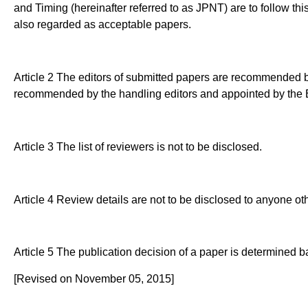
and Timing (hereinafter referred to as JPNT) are to follow th
also regarded as acceptable papers.
Article 2 The editors of submitted papers are recommended by
recommended by the handling editors and appointed by the E
Article 3 The list of reviewers is not to be disclosed.
Article 4 Review details are not to be disclosed to anyone ot
Article 5 The publication decision of a paper is determined b
[Revised on November 05, 2015]