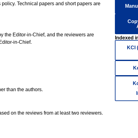
is policy. Technical papers and short papers are
Manus
Copy
 the Editor-in-Chief, and the reviewers are
Indexed i
ditor-in-Chief.
KCI 
K
Ko
her than the authors.
ased on the reviews from at least two reviewers.