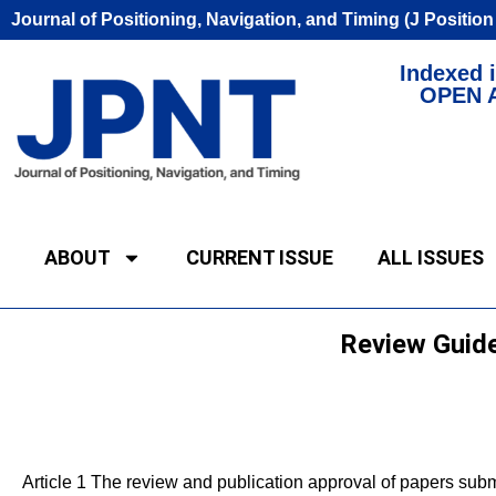
Journal of Positioning, Navigation, and Timing (J Positio
Indexed i
OPEN 
ABOUT
CURRENT ISSUE
ALL ISSUES
Review Guide
Article 1 The review and publication approval of papers submi