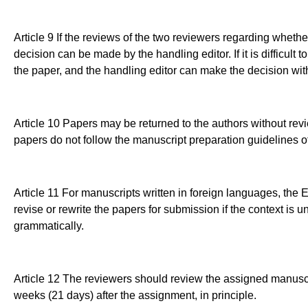
Article 9 If the reviews of the two reviewers regarding whether
decision can be made by the handling editor. If it is difficult 
the paper, and the handling editor can make the decision with
Article 10 Papers may be returned to the authors without revi
papers do not follow the manuscript preparation guidelines 
Article 11 For manuscripts written in foreign languages, the
revise or rewrite the papers for submission if the context is uncl
grammatically.
Article 12 The reviewers should review the assigned manuscr
weeks (21 days) after the assignment, in principle.