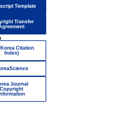
cript Template
right Transfer
Agreement
n
(Korea Citation
Index)
oreaScience
rea Journal
Copyright
Information