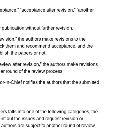
ceptance,” “acceptance after revision,” “another
publication without further revision.
evision,” the authors make revisions to the
check them and recommend acceptance, and the
blish the papers or not.
eview after revision,” the authors make revisions
er round of the review process.
or-in-Chief notifies the authors that the submitted
ers falls into one of the following categories, the
int out the issues and request revision or
authors are subject to another round of review