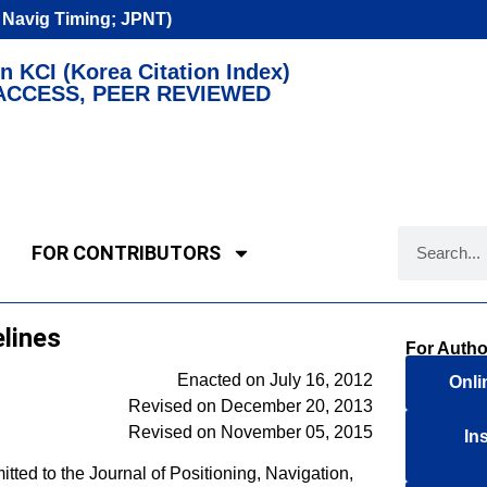
n Navig Timing; JPNT)
n KCI (Korea Citation Index)
ACCESS, PEER REVIEWED
FOR CONTRIBUTORS
lines
For Autho
Enacted on July 16, 2012
Onli
Revised on December 20, 2013
Revised on November 05, 2015
In
tted to the Journal of Positioning, Navigation,