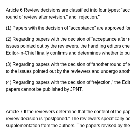
Article 6 Review decisions are classified into four types: “ac
round of review after revision,” and “rejection.”
(1) Papers with the decision of “acceptance” are approved for 
(2) Regarding papers with the decision of “acceptance after r
issues pointed out by the reviewers, the handling editors 
Editor-in-Chief finally confirms and determines whether to pu
(3) Regarding papers with the decision of “another round of r
to the issues pointed out by the reviewers and undergo anoth
(4) Regarding papers with the decision of “rejection,” the Edit
papers cannot be published by JPNT.
Article 7 If the reviewers determine that the content of the pap
review decision is “postponed.” The reviewers specifically po
supplementation from the authors. The papers revised by the 