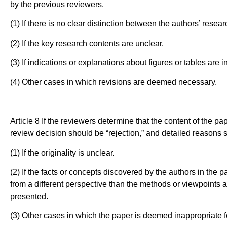
by the previous reviewers.
(1) If there is no clear distinction between the authors’ resea
(2) If the key research contents are unclear.
(3) If indications or explanations about figures or tables are in
(4) Other cases in which revisions are deemed necessary.
Article 8 If the reviewers determine that the content of the pap
review decision should be “rejection,” and detailed reasons 
(1) If the originality is unclear.
(2) If the facts or concepts discovered by the authors in the pa
from a different perspective than the methods or viewpoints app
presented.
(3) Other cases in which the paper is deemed inappropriate f