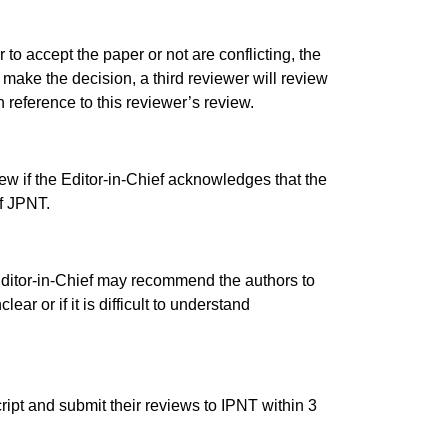
 to accept the paper or not are conflicting, the
to make the decision, a third reviewer will review
 reference to this reviewer’s review.
ew if the Editor-in-Chief acknowledges that the
of JPNT.
 Editor-in-Chief may recommend the authors to
ear or if it is difficult to understand
ipt and submit their reviews to IPNT within 3