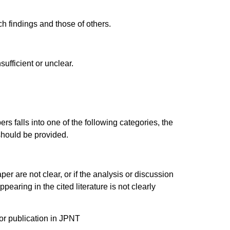
rch findings and those of others.
sufficient or unclear.
ers falls into one of the following categories, the
should be provided.
per are not clear, or if the analysis or discussion
earing in the cited literature is not clearly
or publication in JPNT