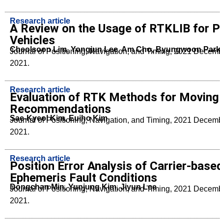
Research article
A Review on the Usage of RTKLIB for 
Vehicles
Cheolsoon Lim, Yongjun Lee, Am Cho, Byungwoon Par
Journal of Positioning, Navigation, and Timing, 2021 Dece
2021.
Research article
Evaluation of RTK Methods for Moving 
Recommendations
Sae-Kyeol Kim, Euiho Kim
Journal of Positioning, Navigation, and Timing, 2021 Dece
2021.
Research article
Position Error Analysis of Carrier-ba
Ephemeris Fault Conditions
Dongchan Min, Yunjung Kim, Jiyun Lee
Journal of Positioning, Navigation, and Timing, 2021 Dece
2021.