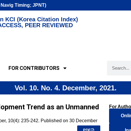
n Navig Timing; JPNT)
n KCI (Korea Citation Index)
ACCESS, PEER REVIEWED
FOR CONTRIBUTORS
Vol. 10. No. 4. December, 2021.
lopment Trend as an Unmanned
For Autho
Onli
mber, 10(4): 235-242. Published on 30 December
In
PDF