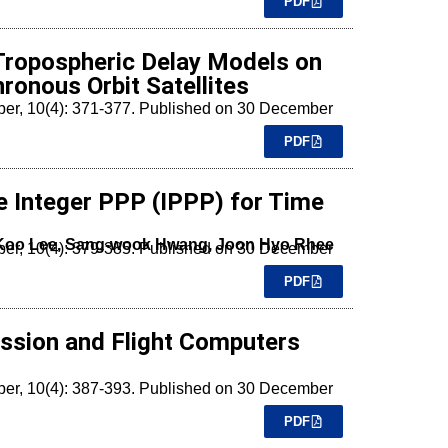
PDF
 Tropospheric Delay Models on
onous Orbit Satellites
mber, 10(4): 371-377. Published on 30 December
PDF
e Integer PPP (IPPP) for Time
 Koo Lee, Sang-wook Hwang, Joon Hyo Rhee
mber, 10(4): 379-385. Published on 30 December
PDF
ssion and Flight Computers
mber, 10(4): 387-393. Published on 30 December
PDF