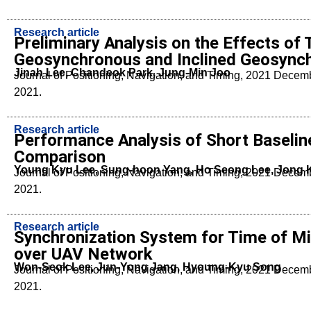
Research article
Preliminary Analysis on the Effects of
Geosynchronous and Inclined Geosynchr
Jinah Lee, Chandeok Park, Jung-Min Joo
Journal of Positioning, Navigation, and Timing, 2021 Dece
2021.
Research article
Performance Analysis of Short Baselin
Comparison
Young Kyu Lee, Sung-hoon Yang, Ho Seong Lee, Jong
Journal of Positioning, Navigation, and Timing, 2021 Dece
2021.
Research article
Synchronization System for Time of Mi
over UAV Network
Won-Seok Lee, Jun-Yong Jang, Hyoung-Kyu Song
Journal of Positioning, Navigation, and Timing, 2021 Dece
2021.