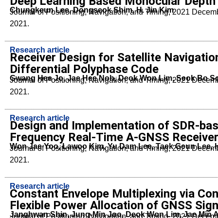
Deep Learning Based Monocular Depth 
Chungkeun Lee, Dongseok Shim, H. Jin Kim
Journal of Positioning, Navigation, and Timing, 2021 Dece
2021.
Research article
Receiver Design for Satellite Navigatio
Differential Polyphase Code
Gwang Hee Jo, Jae Hee Noh, Deok Won Lim, Seok Bo 
Journal of Positioning, Navigation, and Timing, 2021 Dece
2021.
Research article
Design and Implementation of SDR-base
Frequency Real-Time A-GNSS Receiver
Won Jae Yoo, Lawoo Kim, Yu Dam Lee, Taek Geun Lee,
Journal of Positioning, Navigation, and Timing, 2021 Dece
2021.
Research article
Constant Envelope Multiplexing via Con
Flexible Power Allocation of GNSS Sign
Janghwan Shin, Jung-Min Joo, Deok Won Lim, Jae Min 
Journal of Positioning, Navigation, and Timing, 2021 Dece