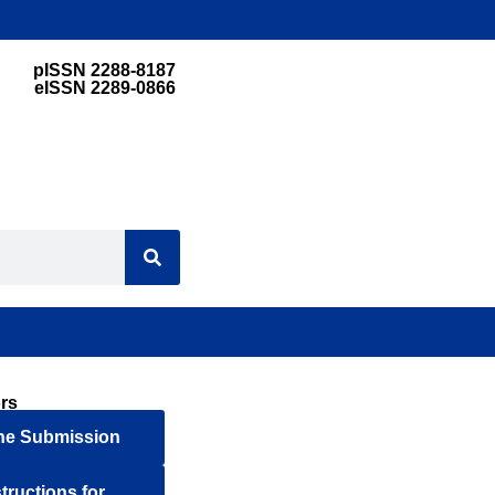
pISSN 2288-8187
eISSN 2289-0866
rs
ne Submission
structions for