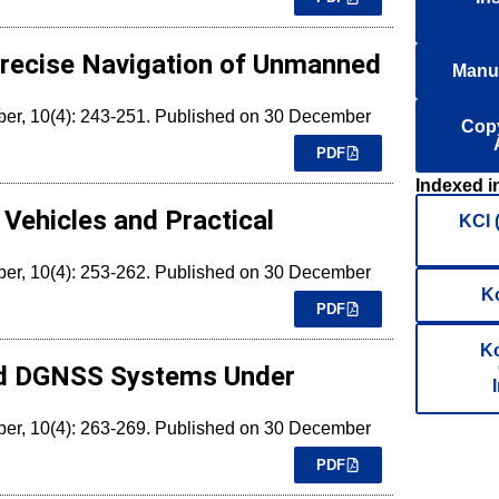
Precise Navigation of Unmanned
Manus
k
mber, 10(4): 243-251. Published on 30 December
Copy
PDF
Indexed i
Vehicles and Practical
KCI 
mber, 10(4): 253-262. Published on 30 December
K
PDF
Ko
sed DGNSS Systems Under
mber, 10(4): 263-269. Published on 30 December
PDF