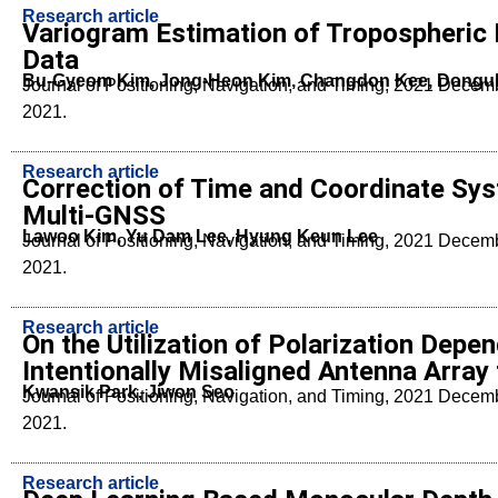
Research article
Variogram Estimation of Tropospheric 
Data
Bu-Gyeom Kim, Jong-Heon Kim, Changdon Kee, Dongu
Journal of Positioning, Navigation, and Timing, 2021 Dece
2021.
Research article
Correction of Time and Coordinate Syst
Multi-GNSS
Lawoo Kim, Yu Dam Lee, Hyung Keun Lee
Journal of Positioning, Navigation, and Timing, 2021 Dece
2021.
Research article
On the Utilization of Polarization Depe
Intentionally Misaligned Antenna Arra
Kwansik Park, Jiwon Seo
Journal of Positioning, Navigation, and Timing, 2021 Dece
2021.
Research article