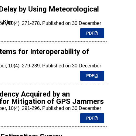
Delay by Using Meteorological
k Kim
mber, 10(4): 271-278. Published on 30 December
PDF
ems for Interoperability of
mber, 10(4): 279-289. Published on 30 December
PDF
ndency Acquired by an
y for Mitigation of GPS Jammers
mber, 10(4): 291-296. Published on 30 December
PDF