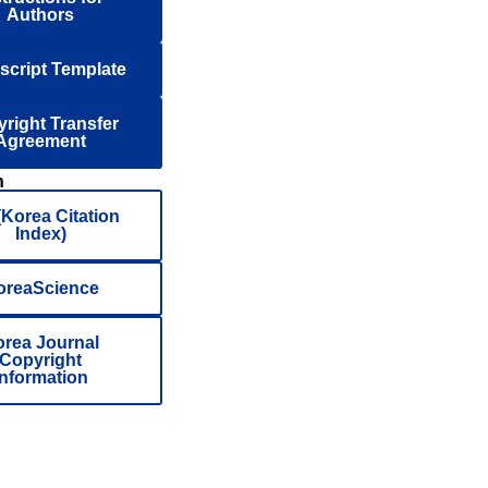
Authors
cript Template
right Transfer
Agreement
n
(Korea Citation
Index)
oreaScience
rea Journal
Copyright
Information