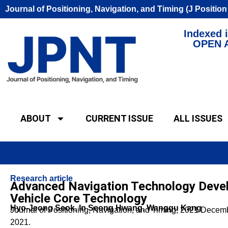
Journal of Positioning, Navigation, and Timing (J Positio
Indexed i
OPEN 
ABOUT
CURRENT ISSUE
ALL ISSUES
Research article
Advanced Navigation Technology Deve
Vehicle Core Technology
Hyo-Jeong Seok, In Seong Hwang, Wanggu Kang
Journal of Positioning, Navigation, and Timing, 2021 Dece
2021.