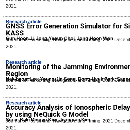
2021.
Research article
GNSS Error Generation Simulator for Si
KASS
Gun-Hoon Ji, Jong-Yeoun Choi, Jong-Hoon Won
Journal of Positioning, Navigation, and Timing, 2021 Dece
2021.
Research article
Monitoring of the Jamming Environmen
Region
Hak-beom Lee, Young-Jin Song, Dong-Hyuk Park, Sang
Journal of Positioning, Navigation, and Timing, 2021 Dece
2021.
Research article
Accuracy Analysis of Ionospheric Delay 
by using NeQuick G Model
Serim Bak, Mingyu Kim, Jeongrae Kim
Journal of Positioning, Navigation, and Timing, 2021 Dece
2021.