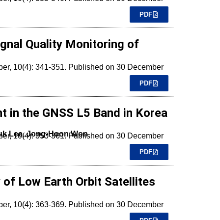
PDF
gnal Quality Monitoring of
mber, 10(4): 341-351. Published on 30 December
PDF
t in the GNSS L5 Band in Korea
uk Lee, Jong-Hoon Won
mber, 10(4): 353-361. Published on 30 December
PDF
of Low Earth Orbit Satellites
mber, 10(4): 363-369. Published on 30 December