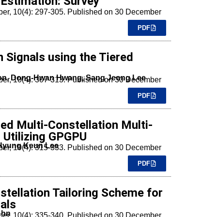
Estimation: Survey
mber, 10(4): 297-305. Published on 30 December
PDF
n Signals using the Tiered
Son, Dong-Hwan Hwang, Sang Jeong Lee
mber, 10(4): 307-313. Published on 30 December
PDF
d Multi-Constellation Multi-
 Utilizing GPGPU
 Hyung Keun Lee
mber, 10(4): 315-333. Published on 30 December
PDF
stellation Tailoring Scheme for
als
Ahn
mber, 10(4): 335-340. Published on 30 December