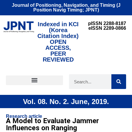
Journal of Positioning, Navigation, and Timing (J
Position Navig Timing; JPNT)
Indexed in KCI
pISSN 2288-8187
eISSN 2289-0866
(Korea
Citation Index)
OPEN
ACCESS,
PEER
REVIEWED
FOR CONTRIBUTORS
Vol. 08. No. 2. June, 2019.
Research article
A Model to Evaluate Jammer
Influences on Ranging