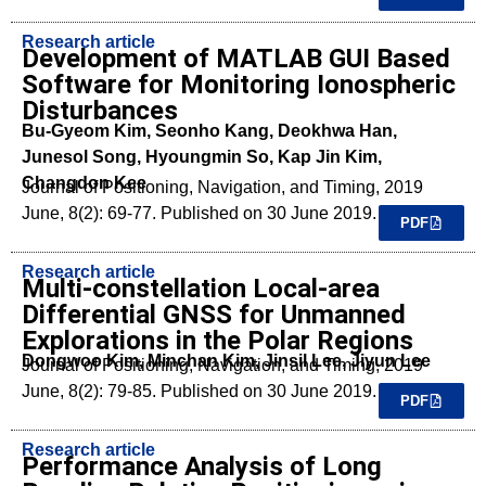
Research article
Development of MATLAB GUI Based
Software for Monitoring Ionospheric
Disturbances
Bu-Gyeom Kim, Seonho Kang, Deokhwa Han,
Junesol Song, Hyoungmin So, Kap Jin Kim,
Changdon Kee
Journal of Positioning, Navigation, and Timing, 2019
June, 8(2): 69-77. Published on 30 June 2019.
PDF
Research article
Multi-constellation Local-area
Differential GNSS for Unmanned
Explorations in the Polar Regions
Dongwoo Kim, Minchan Kim, Jinsil Lee, Jiyun Lee
Journal of Positioning, Navigation, and Timing, 2019
June, 8(2): 79-85. Published on 30 June 2019.
PDF
Research article
Performance Analysis of Long