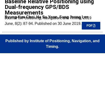
Baseline Relative Positioning using
Dual-frequency GPS/BDS
Measurements
Byung-Kyu Choi, Ha Su Yoon, Sang Jeong Lee
Journal of Positioning, Navigation, and Timing, 2019
June, 8(2): 87-94. Published on 30 June 2019.
PDF
Published by Institute of Positioning, Navigation, and
Timing.