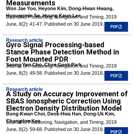
Measurements
Won Jae Yoo, Heyone Kim, Dong-Hwan Hwang,
Hyoungmin So, Hyung Keun Lee
Journal of Positioning, Navigation, and Timing, 2019
June, 8(2): 41-47. Published on 30 June 2019.
PDF
Research article
Gyro Signal Processing-based
Stance Phase Detection Method in
Foot Mounted PDR
Seong Yun Cho, Chan Gook Park
Journal of Positioning, Navigation, and Timing, 2019
June, 8(2): 49-58. Published on 30 June 2019.
PDF
Research article
A Study on Accuracy Improvement of
SBAS Ionospheric Correction Using
Electron Density Distribution Model
Bong-Kwan Choi, Deok-Hwa Han, Dong-Uk Kim,
Changdon Kee
Journal of Positioning, Navigation, and Timing, 2019
June, 8(2): 59-68. Published on 30 June 2019.
PDF