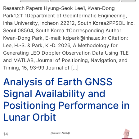
Research Papers Hyung-Seok Lee1, Kwan-Dong
Park1,2† 1Department of Geoinformatic Engineering,
Inha University, Incheon 22212, South Korea2PPSOL Inc,
Seoul 08504, South Korea †Corresponding Author:
Kwan-Dong Park, E-mail: kdpark@inha.ac.kr Citation:
Lee, H.-S. & Park, K.-D. 2026, A Methodology for
Generating LEO Doppler Observation Data Using TLE
and MATLAB, Journal of Positioning, Navigation, and
Timing, 15, 93-99.Journal of […]
Analysis of Earth GNSS
Signal Availability and
Positioning Performance in
Lunar Orbit