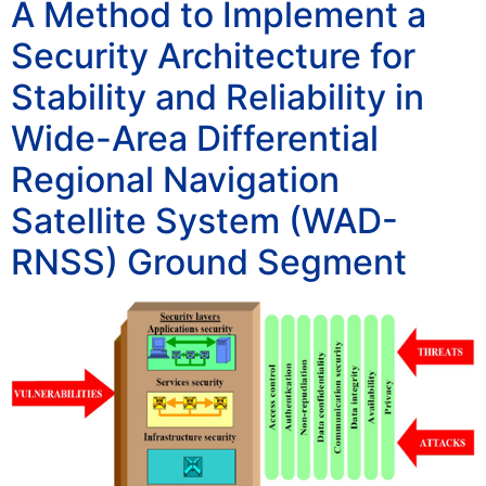
A Method to Implement a
Security Architecture for
Stability and Reliability in
Wide-Area Differential
Regional Navigation
Satellite System (WAD-
RNSS) Ground Segment