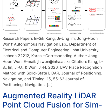
Research Papers In-Sik Kang, Ji-Ung Im, Jong-Hoon
Won† Autonomous Navigation Lab., Department of
Electrical and Computer Engineering, Inha University,
Incheon 22212, Korea †Corresponding Author: Jong-
Hoon Won, E-mail: jh.won@inha.ac.kr Citation: Kang, I.-
S., Im, J.-U., & Won, J.-H. 2026, UAV Place Recognition
Method with Solid-State LiDAR, Journal of Positioning,
Navigation, and Timing, 15, 55-62.Journal of
Positioning, Navigation, […]
Augmented Reality LiDAR
Point Cloud Fusion for Sim-