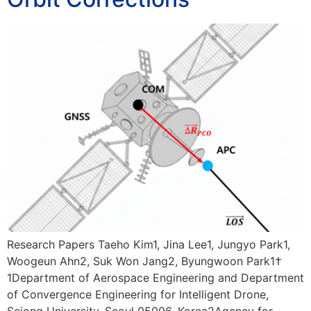
Research Papers Taeho Kim1, Jina Lee1, Jungyo Park1,
Woogeun Ahn2, Suk Won Jang2, Byungwoon Park1†
1Department of Aerospace Engineering and Department
of Convergence Engineering for Intelligent Drone,
Sejong University, Seoul 05006, Korea2Agency for