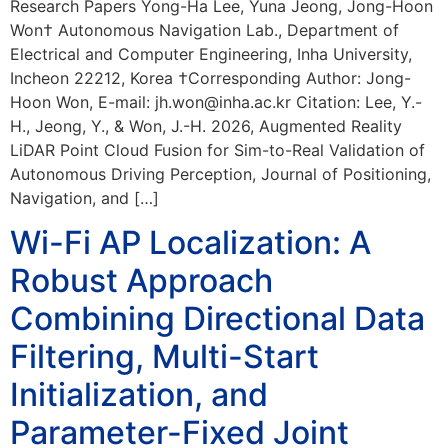
Research Papers Yong-Ha Lee, Yuna Jeong, Jong-Hoon
Won† Autonomous Navigation Lab., Department of
Electrical and Computer Engineering, Inha University,
Incheon 22212, Korea †Corresponding Author: Jong-
Hoon Won, E-mail: jh.won@inha.ac.kr Citation: Lee, Y.-
H., Jeong, Y., & Won, J.-H. 2026, Augmented Reality
LiDAR Point Cloud Fusion for Sim-to-Real Validation of
Autonomous Driving Perception, Journal of Positioning,
Navigation, and […]
Wi-Fi AP Localization: A
Robust Approach
Combining Directional Data
Filtering, Multi-Start
Initialization, and
Parameter-Fixed Joint