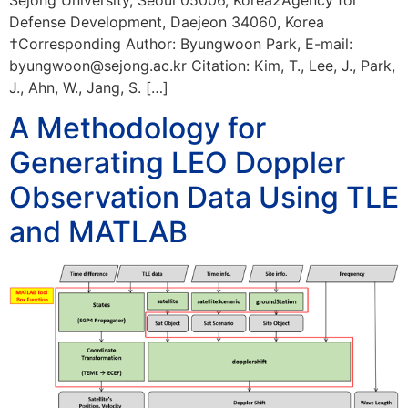
Defense Development, Daejeon 34060, Korea
†Corresponding Author: Byungwoon Park, E-mail:
byungwoon@sejong.ac.kr Citation: Kim, T., Lee, J., Park,
J., Ahn, W., Jang, S. […]
A Methodology for
Generating LEO Doppler
Observation Data Using TLE
and MATLAB