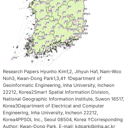
Research Papers Hyunho Kim1,2, Jihyun Ha1, Nam-Woo
Noh3, Kwan-Dong Park1,3,4† 1Department of
Geoinformatic Engineering, Inha University, Incheon
22212, Korea2Smart Spatial Information Division,
National Geographic Information Institute, Suwon 16517,
Korea3Department of Electrical and Computer
Engineering, Inha University, Incheon 22212,
Korea4PPSOL Inc., Seoul 08504, Korea †Corresponding
Author: Kwan-Dong Park, E-mail: kdpark@inha.ac.kr