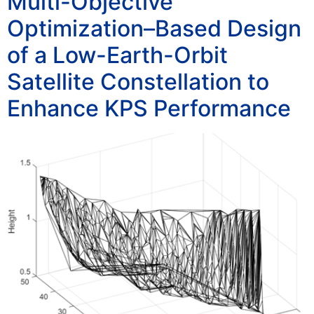
Multi-Objective
Optimization–Based Design
of a Low-Earth-Orbit
Satellite Constellation to
Enhance KPS Performance