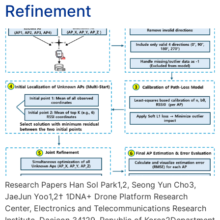
Refinement
Research Papers Han Sol Park1,2, Seong Yun Cho3,
JaeJun Yoo1,2† 1DNA+ Drone Platform Research
Center, Electronics and Telecommunications Research
Institute, Daejeon 34129, Republic of Korea2Department