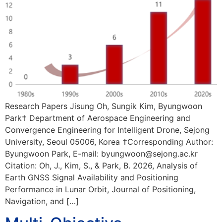
Research Papers Jisung Oh, Sungik Kim, Byungwoon
Park† Department of Aerospace Engineering and
Convergence Engineering for Intelligent Drone, Sejong
University, Seoul 05006, Korea †Corresponding Author:
Byungwoon Park, E-mail: byungwoon@sejong.ac.kr
Citation: Oh, J., Kim, S., & Park, B. 2026, Analysis of
Earth GNSS Signal Availability and Positioning
Performance in Lunar Orbit, Journal of Positioning,
Navigation, and […]