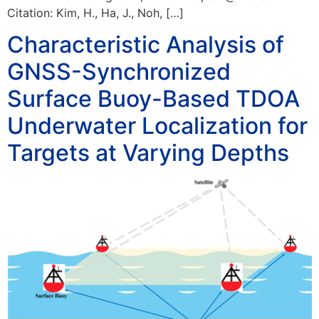
Citation: Kim, H., Ha, J., Noh, […]
Characteristic Analysis of
GNSS-Synchronized
Surface Buoy-Based TDOA
Underwater Localization for
Targets at Varying Depths