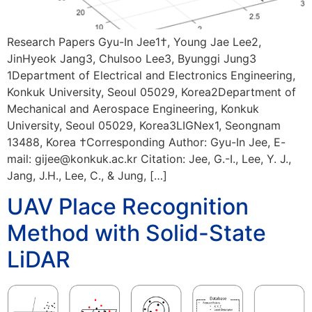
Research Papers Gyu-In Jee1†, Young Jae Lee2,
JinHyeok Jang3, Chulsoo Lee3, Byunggi Jung3
1Department of Electrical and Electronics Engineering,
Konkuk University, Seoul 05029, Korea2Department of
Mechanical and Aerospace Engineering, Konkuk
University, Seoul 05029, Korea3LIGNex1, Seongnam
13488, Korea †Corresponding Author: Gyu-In Jee, E-
mail: gijee@konkuk.ac.kr Citation: Jee, G.-I., Lee, Y. J.,
Jang, J.H., Lee, C., & Jung, […]
UAV Place Recognition
Method with Solid-State
LiDAR