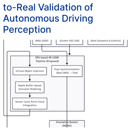
to-Real Validation of
Autonomous Driving
Perception