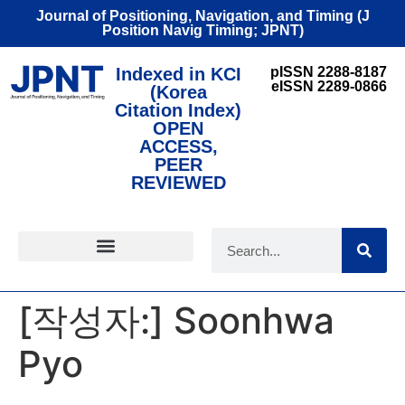
Journal of Positioning, Navigation, and Timing (J
Position Navig Timing; JPNT)
Indexed in KCI
pISSN 2288-8187
eISSN 2289-0866
(Korea
Citation Index)
OPEN
ACCESS,
PEER
REVIEWED
FOR CONTRIBUTORS
[작성자:]
Soonhwa
Pyo