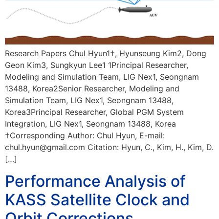
Research Papers Chul Hyun1†, Hyunseung Kim2, Dong
Geon Kim3, Sungkyun Lee1 1Principal Researcher,
Modeling and Simulation Team, LIG Nex1, Seongnam
13488, Korea2Senior Researcher, Modeling and
Simulation Team, LIG Nex1, Seongnam 13488,
Korea3Principal Researcher, Global PGM System
Integration, LIG Nex1, Seongnam 13488, Korea
†Corresponding Author: Chul Hyun, E-mail:
chul.hyun@gmail.com Citation: Hyun, C., Kim, H., Kim, D.
[…]
Performance Analysis of
KASS Satellite Clock and
Orbit Corrections