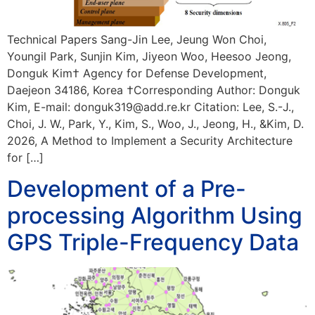
Technical Papers Sang-Jin Lee, Jeung Won Choi,
Youngil Park, Sunjin Kim, Jiyeon Woo, Heesoo Jeong,
Donguk Kim† Agency for Defense Development,
Daejeon 34186, Korea †Corresponding Author: Donguk
Kim, E-mail: donguk319@add.re.kr Citation: Lee, S.-J.,
Choi, J. W., Park, Y., Kim, S., Woo, J., Jeong, H., &Kim, D.
2026, A Method to Implement a Security Architecture
for […]
Development of a Pre-
processing Algorithm Using
GPS Triple-Frequency Data